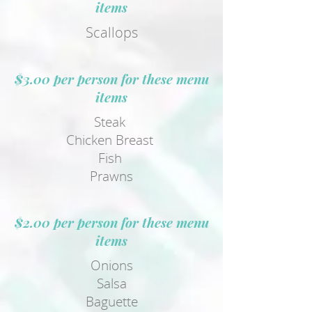
items
Scallops
$3.00 per person for these menu
items
Steak
Chicken Breast
Fish
Prawns
$2.00 per person for these menu
items
Onions
Salsa
Baguette