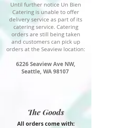
Until further notice Un Bien
Catering is unable to offer
delivery service as part of its
catering service. Catering
orders are still being taken
and customers can pick up
orders at the Seaview location:
6226 Seaview Ave NW,
Seattle, WA 98107
The Goods
All orders come with: