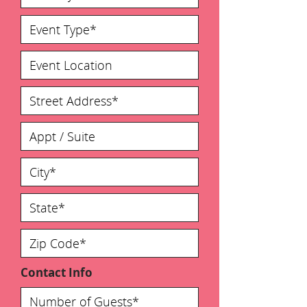
Contact Info