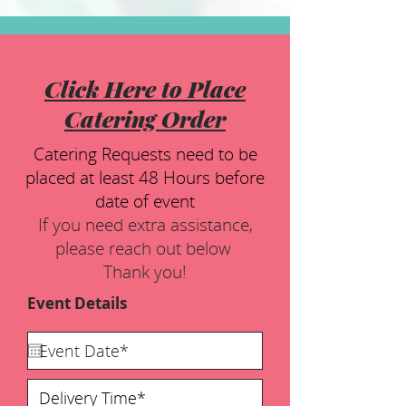
Click Here to Place
Catering Order
Catering Requests need to be
placed at least 48 Hours before
date of event
If you need extra assistance,
please reach out below
Thank you!
Event Details