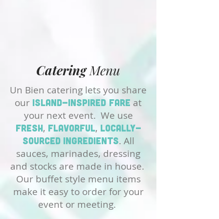
Catering
Menu
Un Bien catering lets you share
our
at
island-inspired fare
your next event. We use
,
,
fresh
flavorful
locally-
. All
sourced
ingredients
sauces, marinades, dressing
and stocks are made in house.
Our buffet style menu items
make it easy to order for your
event or meeting.