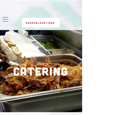
Hours&Locations
CATERING