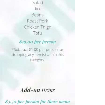
Salad
Rice
Beans
Roast Pork
Chicken Thigh
Tofu
$19.00 per person
*Subtract $1.00 per person for
dropping any item(s) within this
category.
Add-on
Items
$3.50 per person for these menu